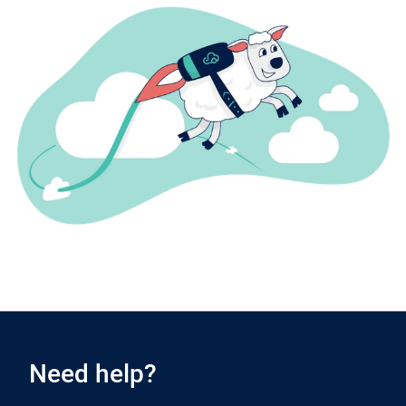
Need help?