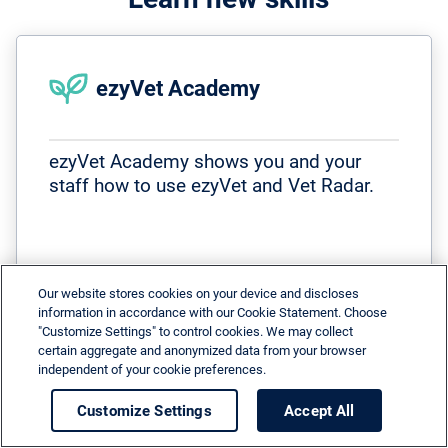
ezyVet Academy
ezyVet Academy shows you and your
staff how to use ezyVet and Vet Radar.
Our website stores cookies on your device and discloses
information in accordance with our Cookie Statement. Choose
arrow_right_alt
More
"Customize Settings" to control cookies. We may collect
certain aggregate and anonymized data from your browser
independent of your cookie preferences.
Customize Settings
Accept All