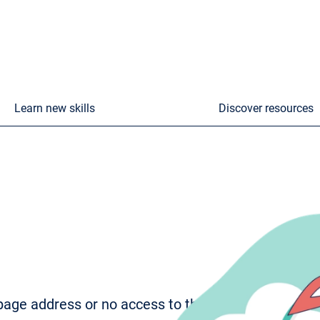
Learn new skills
Discover resources
age address or no access to the page. To try to fi