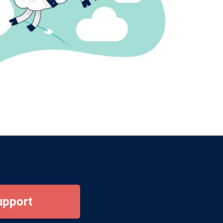
upport