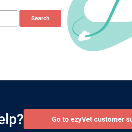
Search
elp?
Go to ezyVet customer s