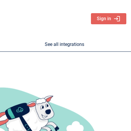
login
Sign in
See all integrations
nd