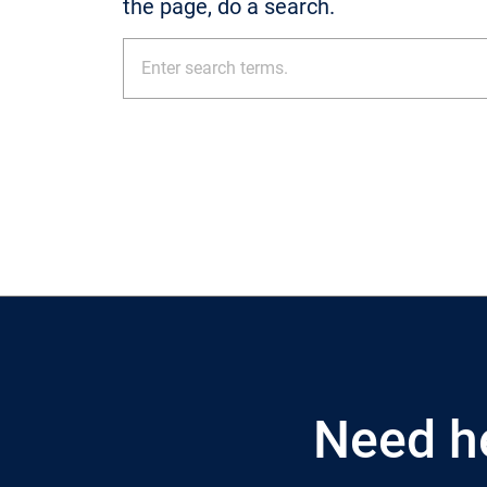
the page, do a search.
Need h