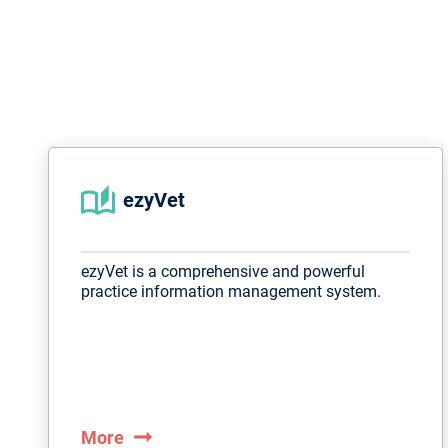
ezyVet
ezyVet is a comprehensive and powerful
practice information management system.
arrow_right_alt
More