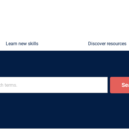
Learn new skills
Discover resources
Se