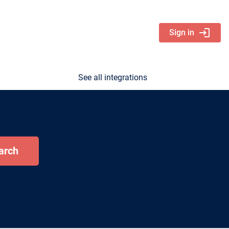
login
Sign in
See all integrations
arch