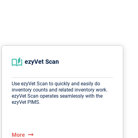
ezyVet Scan
Use ezyVet Scan to quickly and easily do
inventory counts and related inventory work.
ezyVet Scan operates seamlessly with the
ezyVet PIMS.
arrow_right_alt
More