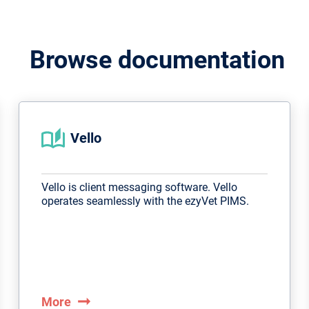
Browse documentation
Vello
Vello is client messaging software. Vello
operates seamlessly with the ezyVet PIMS.
arrow_right_alt
More