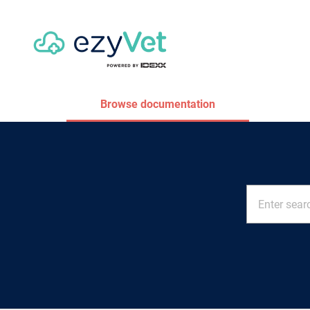
Browse documentation