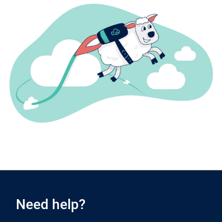
Need help?