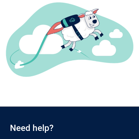
Need help?