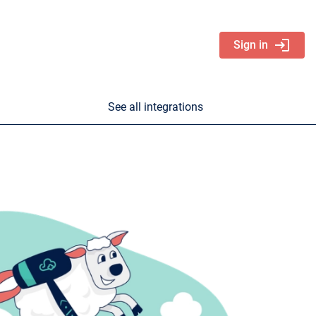
login
Sign in
See all integrations
nd