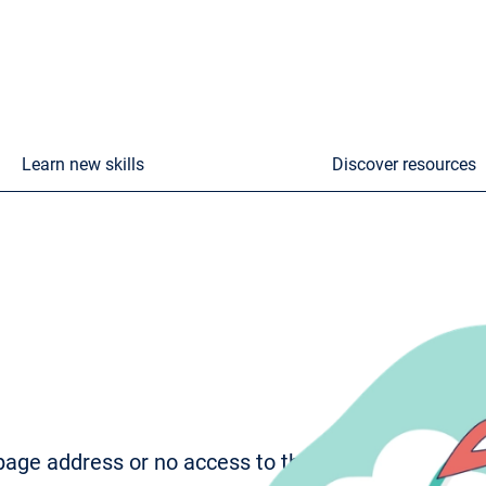
Learn new skills
Discover resources
age address or no access to the page. To try to fi