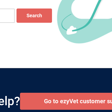
Search
elp?
Go to ezyVet customer s