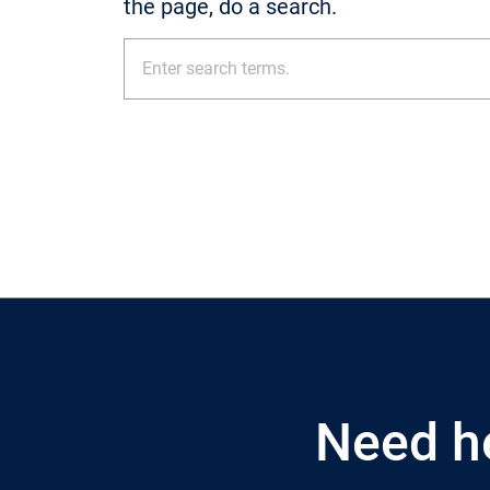
the page, do a search.
Need h