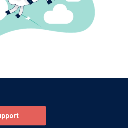
upport