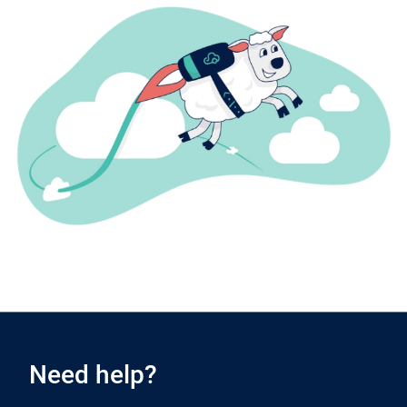
Need help?