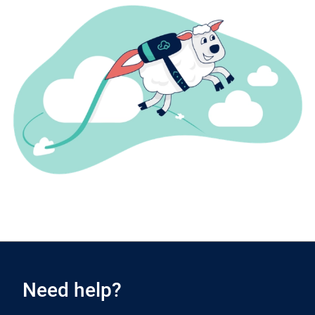
Need help?