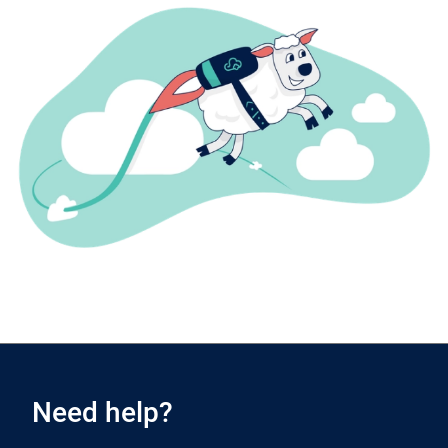
Need help?