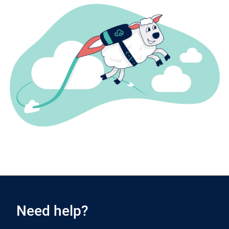
Need help?