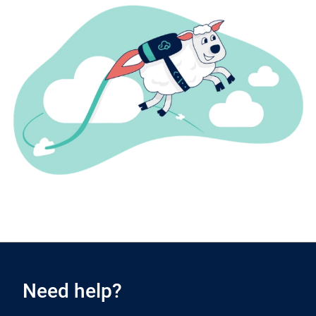
Need help?