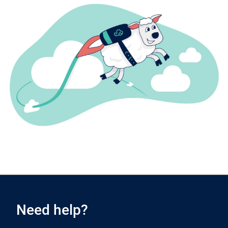
Need help?