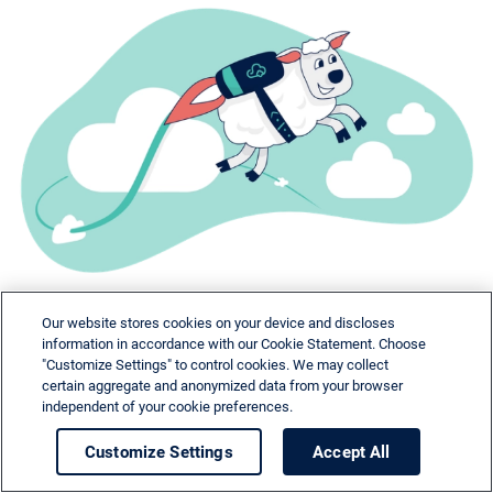
Our website stores cookies on your device and discloses
information in accordance with our Cookie Statement. Choose
"Customize Settings" to control cookies. We may collect
certain aggregate and anonymized data from your browser
independent of your cookie preferences.
Need help?
Customize Settings
Accept All