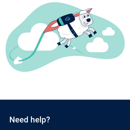
Need help?