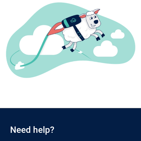
Need help?