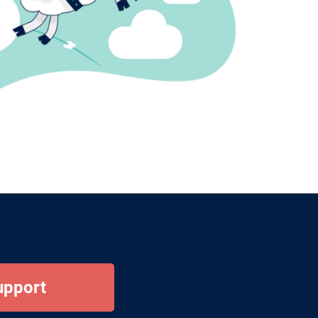
upport