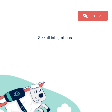
login
Sign in
See all integrations
nd