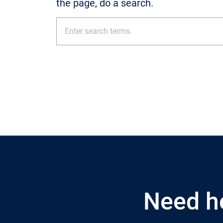
the page, do a search.
Need h