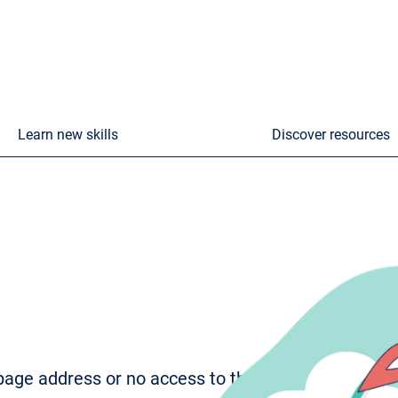
Learn new skills
Discover resources
age address or no access to the page. To try to fi