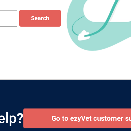
Search
elp?
Go to ezyVet customer s