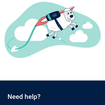
Need help?