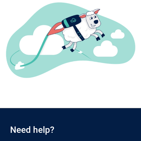
Need help?