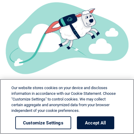
Our website stores cookies on your device and discloses
information in accordance with our Cookie Statement. Choose
"Customize Settings" to control cookies. We may collect
certain aggregate and anonymized data from your browser
independent of your cookie preferences.
Need help?
Customize Settings
Accept All