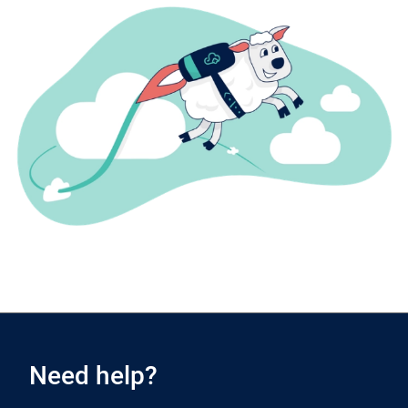
Need help?