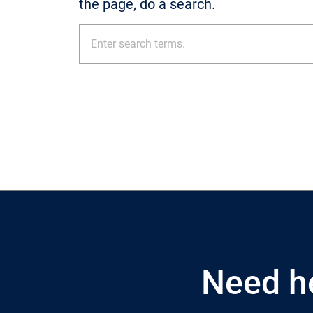
the page, do a search.
Need h