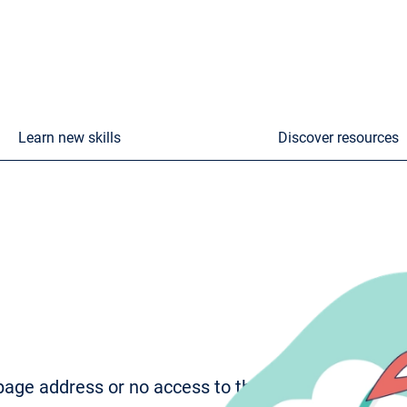
Learn new skills
Discover resources
age address or no access to the page. To try to fi