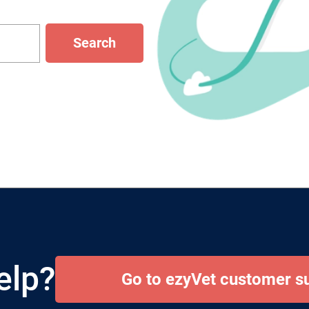
Search
elp?
Go to ezyVet customer s