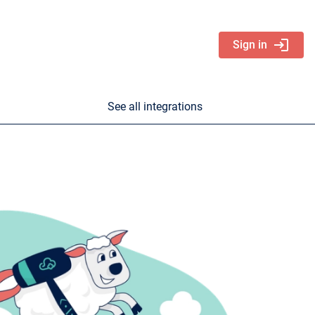
login
Sign in
See all integrations
nd