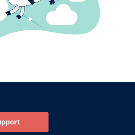
upport