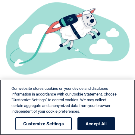
Our website stores cookies on your device and discloses
information in accordance with our Cookie Statement. Choose
"Customize Settings" to control cookies. We may collect
certain aggregate and anonymized data from your browser
independent of your cookie preferences.
Need help?
Customize Settings
Accept All