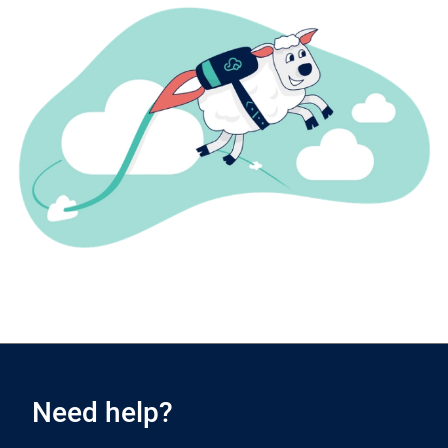
Need help?