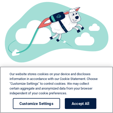
Our website stores cookies on your device and discloses
information in accordance with our Cookie Statement. Choose
"Customize Settings" to control cookies. We may collect
certain aggregate and anonymized data from your browser
independent of your cookie preferences.
Need help?
Customize Settings
Accept All