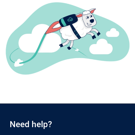
Need help?