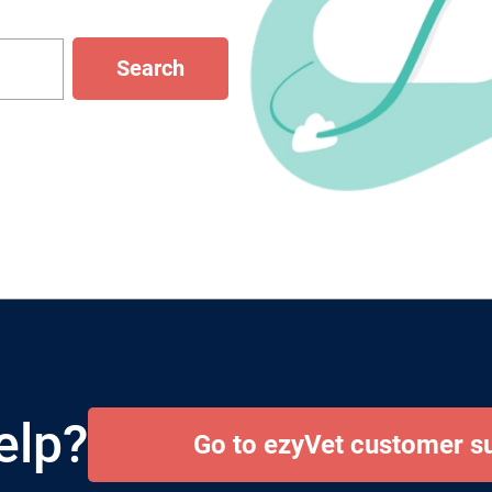
Search
elp?
Go to ezyVet customer s