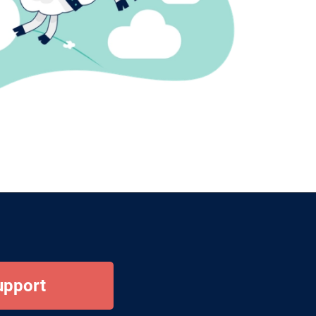
upport