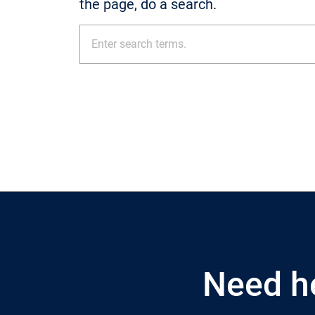
the page, do a search.
Need h