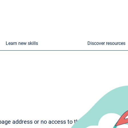
Learn new skills
Discover resources
age address or no access to the page. To try to fi