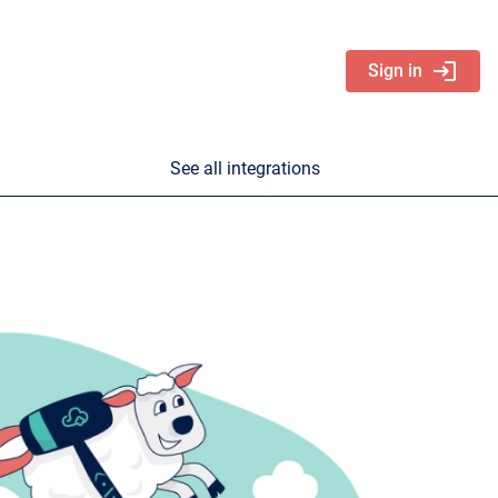
login
Sign in
See all integrations
nd