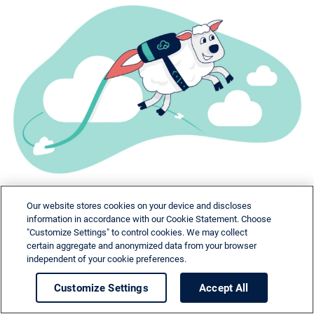
Our website stores cookies on your device and discloses
information in accordance with our Cookie Statement. Choose
"Customize Settings" to control cookies. We may collect
certain aggregate and anonymized data from your browser
independent of your cookie preferences.
Need help?
Customize Settings
Accept All