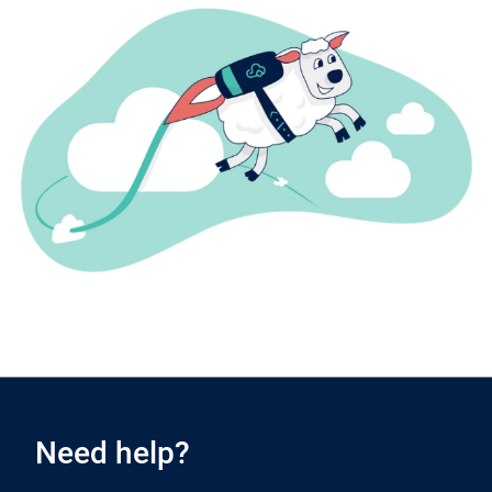
Need help?