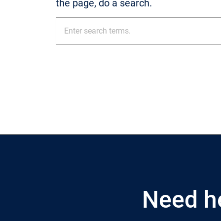
the page, do a search.
Need h