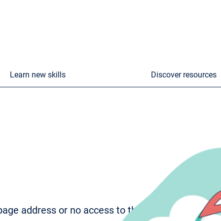
Learn new skills
Discover resources
age address or no access to the page. To try to fi