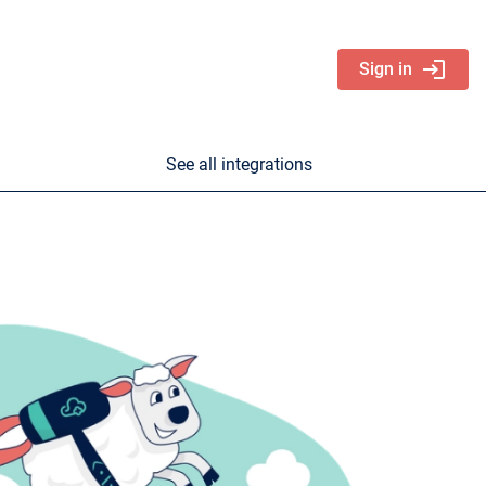
login
Sign in
See all integrations
nd