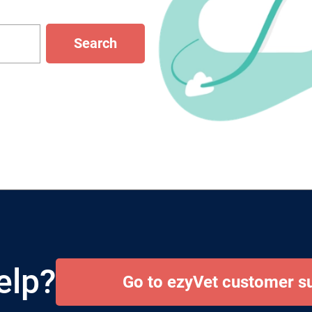
Search
elp?
Go to ezyVet customer s