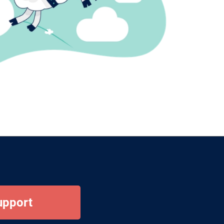
upport