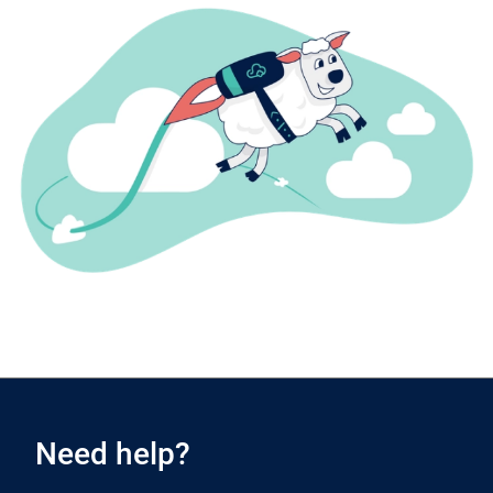
Need help?