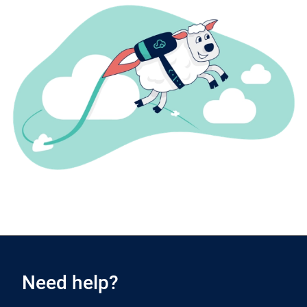
Need help?